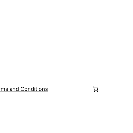
rms and Conditions