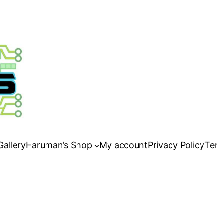
Gallery
Haruman’s Shop
My account
Privacy Policy
Te