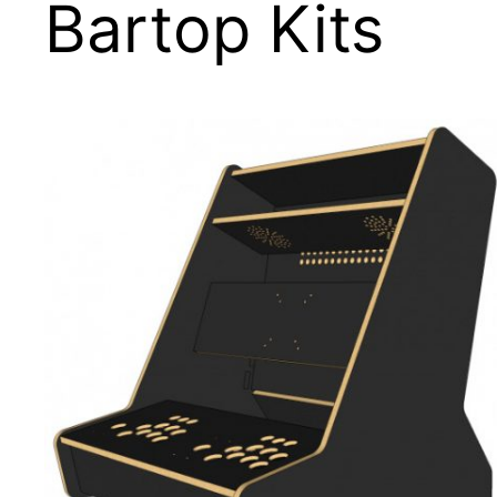
Bartop Kits