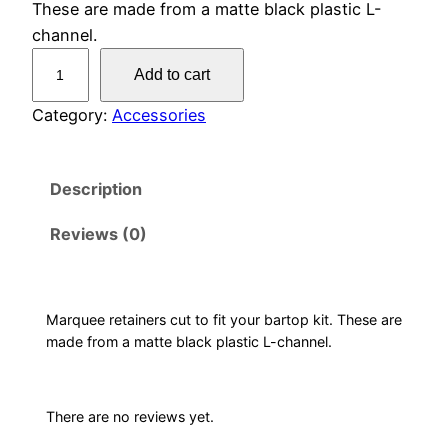
These are made from a matte black plastic L-
channel.
M
Add to cart
a
r
Category:
Accessories
q
u
Description
e
e
Reviews (0)
R
e
t
a
Marquee retainers cut to fit your bartop kit. These are
made from a matte black plastic L-channel.
i
n
e
There are no reviews yet.
r