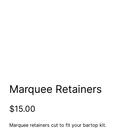
Marquee Retainers
$
15.00
Marquee retainers cut to fit your bartop kit.