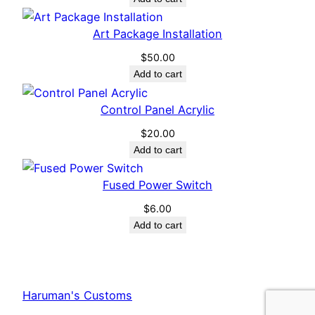
Art Package Installation
$
50.00
Add to cart
Control Panel Acrylic
$
20.00
Add to cart
Fused Power Switch
$
6.00
Add to cart
Haruman's Customs