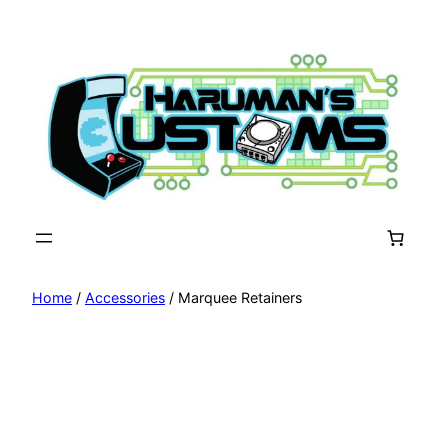
Skip
to
content
Home
/
Accessories
/ Marquee Retainers