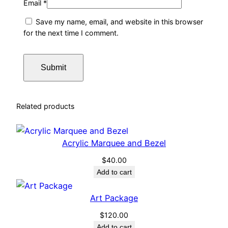
Email
*
Save my name, email, and website in this browser
for the next time I comment.
Related products
Acrylic Marquee and Bezel
$
40.00
Add to cart
Art Package
$
120.00
Add to cart