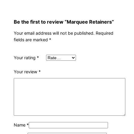
s
q
u
Be the first to review “Marquee Retainers”
a
n
Your email address will not be published.
Required
t
fields are marked
*
i
t
Your rating
*
y
Your review
*
Name
*