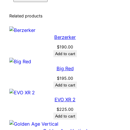
Related products
Berzerker
$
190.00
Add to cart
Big Red
$
195.00
Add to cart
EVO XR 2
$
225.00
Add to cart