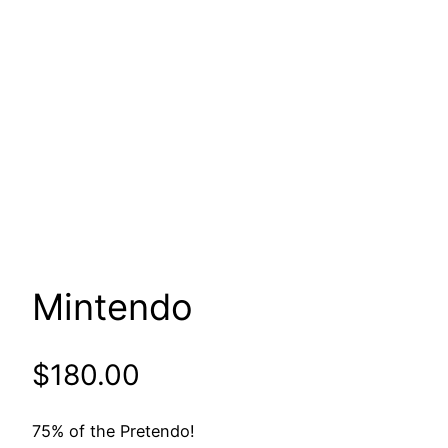
Mintendo
$
180.00
75% of the Pretendo!