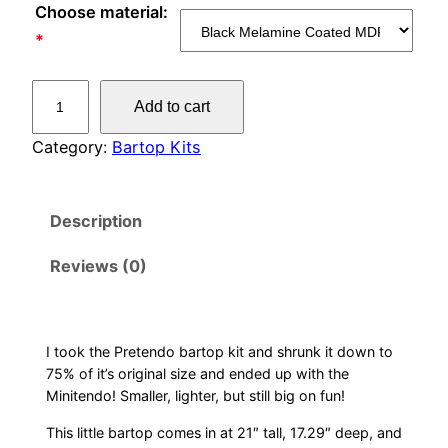
Choose material:
*
M
Add to cart
i
n
Category:
Bartop Kits
t
e
Description
n
d
Reviews (0)
o
q
u
a
I took the Pretendo bartop kit and shrunk it down to
75% of it’s original size and ended up with the
n
Minitendo! Smaller, lighter, but still big on fun!
t
i
This little bartop comes in at 21″ tall, 17.29″ deep, and