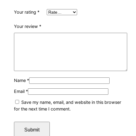
Your rating
*
Your review
*
Name
*
Email
*
Save my name, email, and website in this browser
for the next time I comment.