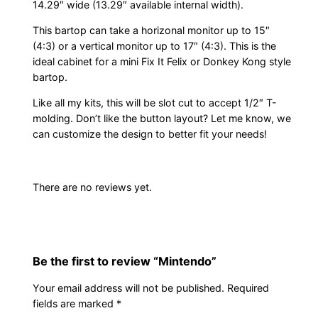
14.29″ wide (13.29″ available internal width).
t
y
This bartop can take a horizonal monitor up to 15″
(4:3) or a vertical monitor up to 17″ (4:3). This is the
ideal cabinet for a mini Fix It Felix or Donkey Kong style
bartop.
Like all my kits, this will be slot cut to accept 1/2″ T-
molding. Don’t like the button layout? Let me know, we
can customize the design to better fit your needs!
There are no reviews yet.
Be the first to review “Mintendo”
Your email address will not be published.
Required
fields are marked
*