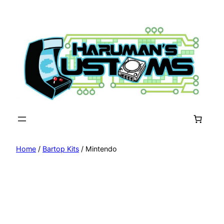
Skip
to
content
Home
/
Bartop Kits
/ Mintendo