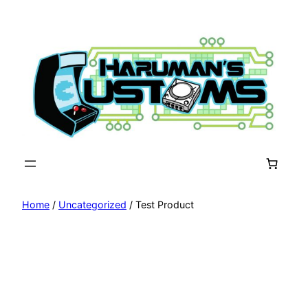
Skip
to
content
Home
/
Uncategorized
/ Test Product