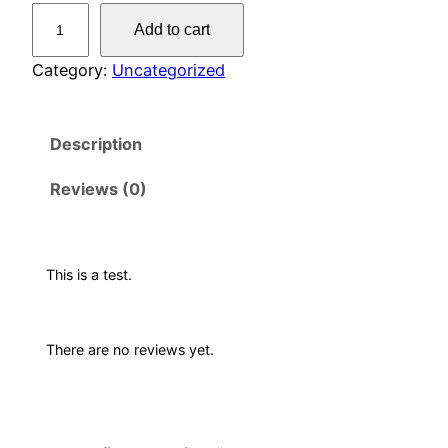
T
Add to cart
e
s
Category:
Uncategorized
t
P
Description
r
o
Reviews (0)
d
u
c
t
This is a test.
q
u
There are no reviews yet.
a
n
t
i