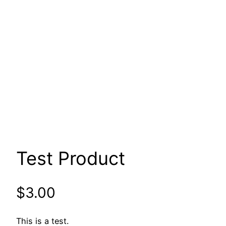
Test Product
$
3.00
This is a test.