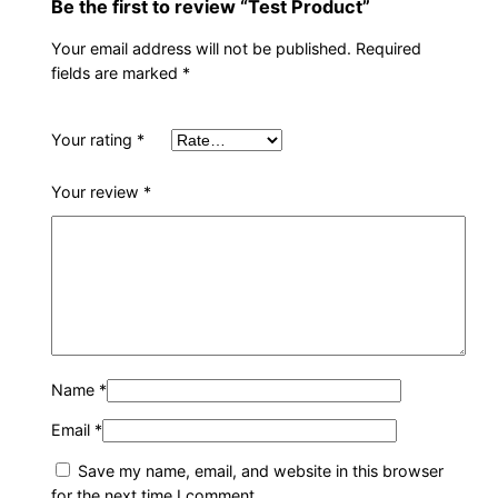
Be the first to review “Test Product”
t
y
Your email address will not be published.
Required
fields are marked
*
Your rating
*
Your review
*
Name
*
Email
*
Save my name, email, and website in this browser
for the next time I comment.